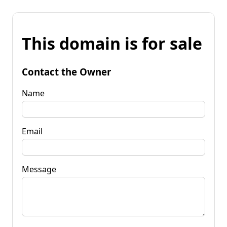
This domain is for sale
Contact the Owner
Name
Email
Message