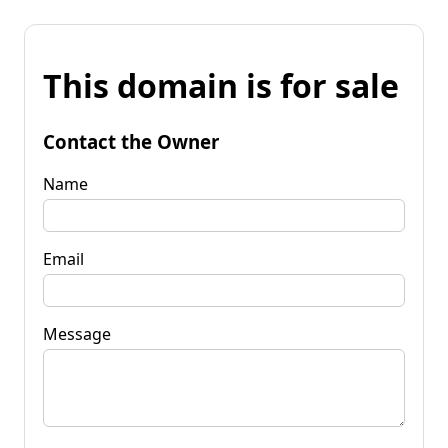
This domain is for sale
Contact the Owner
Name
Email
Message