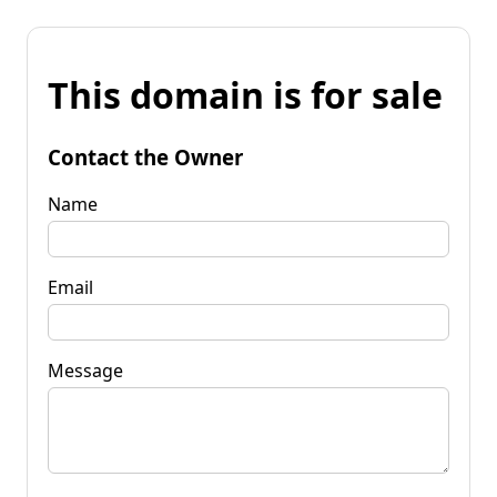
This domain is for sale
Contact the Owner
Name
Email
Message