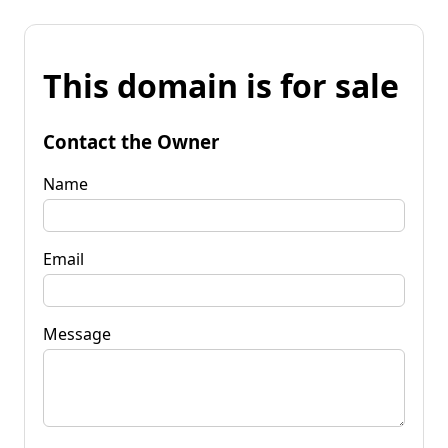
This domain is for sale
Contact the Owner
Name
Email
Message