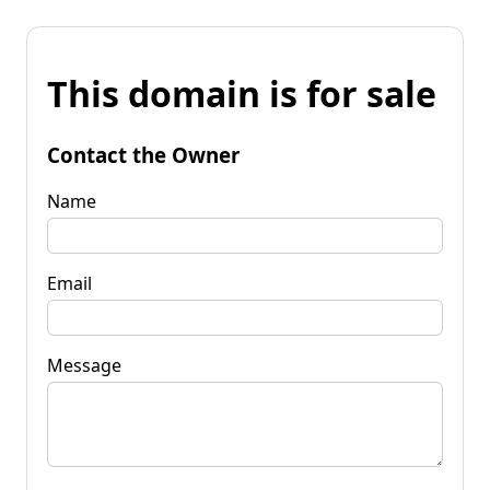
This domain is for sale
Contact the Owner
Name
Email
Message