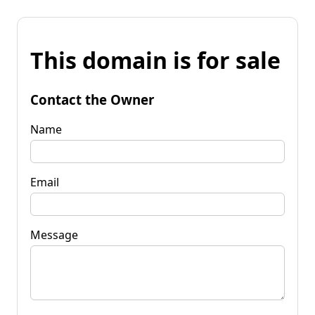
This domain is for sale
Contact the Owner
Name
Email
Message